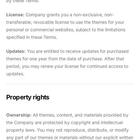
by these Terms.
License:
Company grants you a non-exclusive, non-
transferable, revocable license to use the themes for your
personal or commercial websites, subject to the limitations
specified in these Terms.
Updates:
You are entitled to receive updates for purchased
themes for one year from the date of purchase. After that
period, you may renew your license for continued access to
updates.
Property rights
Ownership:
All themes, content, and materials provided by
the Company are protected by copyright and intellectual
property laws. You may not reproduce, distribute, or modify
any part of our themes or materials without our explicit written