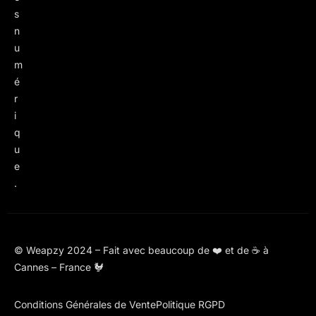
s
n
u
m
é
r
i
q
u
e
.
© Weapzy 2024 – Fait avec beaucoup de ❤️ et de ☕ à
Cannes – France 🐓
Conditions Générales de Vente
Politique RGPD