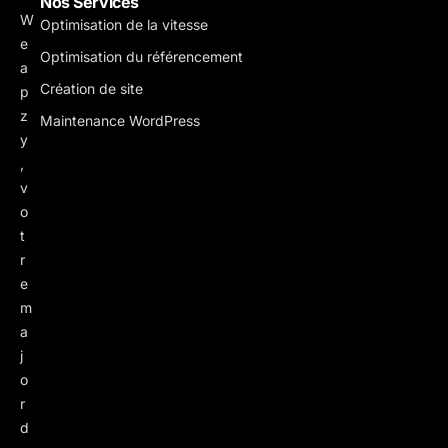
Nos Services
W
Optimisation de la vitesse
e
Optimisation du référencement
a
Création de site
p
z
Maintenance WordPress
y
,
v
o
t
r
e
m
a
j
o
r
d