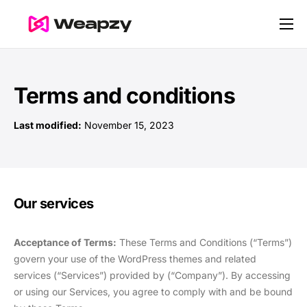
Nos services
Nos tarifs
Terms and conditions
Contact
Last modified:
November 15, 2023
Blog
Our services
Acceptance of Terms:
These Terms and Conditions (“Terms”)
govern your use of the WordPress themes and related
services (“Services”) provided by (“Company”). By accessing
or using our Services, you agree to comply with and be bound