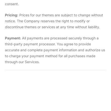
consent.
Pricing:
Prices for our themes are subject to change without
notice. The Company reserves the right to modify or
discontinue themes or services at any time without liability.
Payment:
All payments are processed securely through a
third-party payment processor. You agree to provide
accurate and complete payment information and authorize us
to charge your payment method for all purchases made
through our Services.